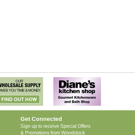
Get Connected
Sign up to receive Special Offers
& Promotions from Woodstock