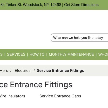
 84 Tinker St. Woodstock, NY 12498 |
Get Store Directions
TS
SERVICES
HOW TO
MONTHLY MAINTENANCE
WHOL
 Here
Electrical
Service Entrance Fittings
ce Entrance Fittings
ire Insulators
Service Entrance Caps