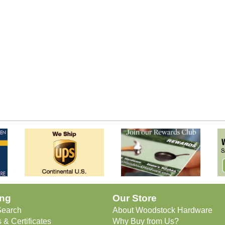
ng
Our Store
Search
About Woodstock Hardware
 & Certificates
Why Buy from Us?