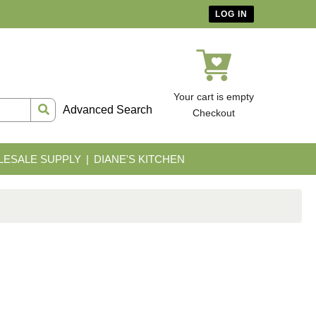
LOG IN
Your cart is empty
Advanced Search
Checkout
ESALE SUPPLY
DIANE'S KITCHEN