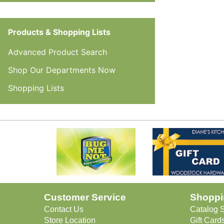
Products & Shopping Lists
Advanced Product Search
Shop Our Departments Now
Shopping Lists
Customer Service
Shoppi
Contact Us
Catalog 
Store Location
Gift Cards