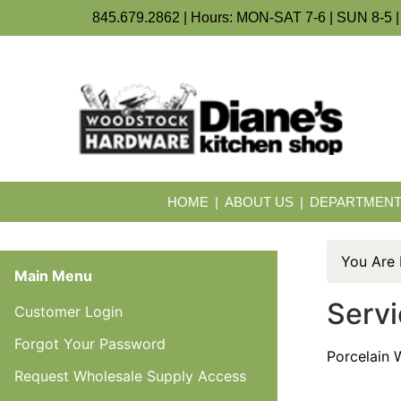
845.679.2862 | Hours: MON-SAT 7-6 | SUN 8-5 |
HOME
ABOUT US
DEPARTMEN
You Are
Main Menu
Servi
Customer Login
Forgot Your Password
Porcelain W
Request Wholesale Supply Access