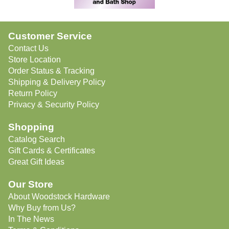
Customer Service
Contact Us
Store Location
Order Status & Tracking
Shipping & Delivery Policy
Return Policy
Privacy & Security Policy
Shopping
Catalog Search
Gift Cards & Certificates
Great Gift Ideas
Our Store
About Woodstock Hardware
Why Buy from Us?
In The News