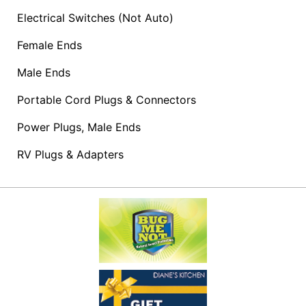
Access
Electrical Switches (Not Auto)
Female Ends
Male Ends
Products
&
Portable Cord Plugs & Connectors
Shopping
Lists
Power Plugs, Male Ends
Advanced
RV Plugs & Adapters
Product
Search
Shop
Our
Departments
Now
Shopping
Lists