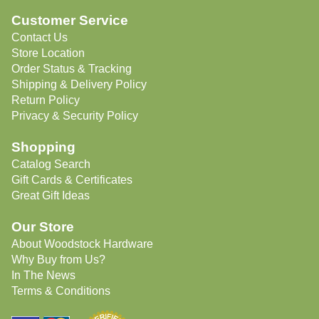
Customer Service
Contact Us
Store Location
Order Status & Tracking
Shipping & Delivery Policy
Return Policy
Privacy & Security Policy
Shopping
Catalog Search
Gift Cards & Certificates
Great Gift Ideas
Our Store
About Woodstock Hardware
Why Buy from Us?
In The News
Terms & Conditions