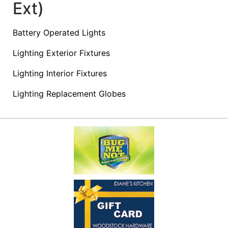
Ext)
Access
Battery Operated Lights
Lighting Exterior Fixtures
Products
&
Lighting Interior Fixtures
Shopping
Lighting Replacement Globes
Lists
Advanced
Product
Search
Shop
Our
Departments
Now
Shopping
Lists